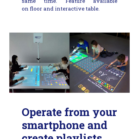
same time. Feature available
on floor and interactive table.
Operate from your
smartphone and
create playlists