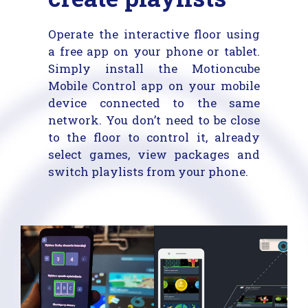
Operate the interactive floor using
a free app on your phone or tablet.
Simply install the Motioncube
Mobile Control app on your mobile
device connected to the same
network. You don’t need to be close
to the floor to control it, already
select games, view packages and
switch playlists from your phone.