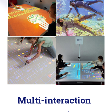
Multi-interaction