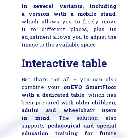
in several variants, including
a version with a mobile stand
,
which allows you to freely move
it to different places, plus its
adjustment allows you to adjust the
image to the available space.
Interactive table
But that’s not all – you can also
combine your
onEVO SmartFloor
with a dedicated table
, which has
been prepared
with older children,
adults and wheelchair users
in mind
. The solution also
supports
pedagogical and special
education training for future