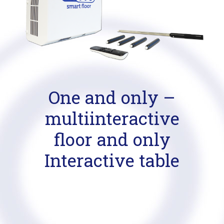
One and only –
multiinteractive
floor and only
Interactive table