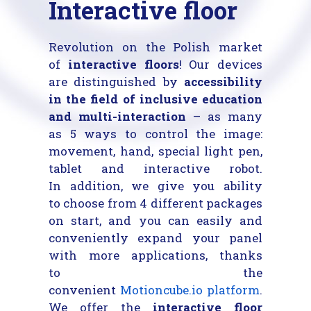
Interactive floor
Revolution on the Polish market
of
interactive floors
! Our devices
are distinguished by
accessibility
in the field of inclusive education
and multi-interaction
– as many
as 5 ways to control the image:
movement, hand, special light pen,
tablet and interactive robot.
In addition, we give you ability
to choose from 4 different packages
on start, and you can easily and
conveniently expand your panel
with more applications, thanks
to the
convenient
Motioncube.io
platform
.
We offer the
interactive floor