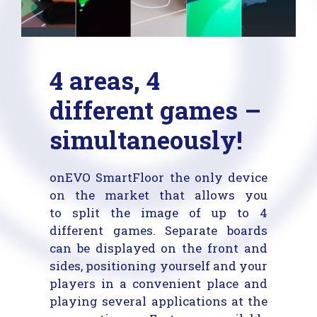
4 areas, 4
different games –
simultaneously!
onEVO SmartFloor the only device
on the market that allows you
to split the image of up to 4
different games. Separate boards
can be displayed on the front and
sides, positioning yourself and your
players in a convenient place and
playing several applications at the