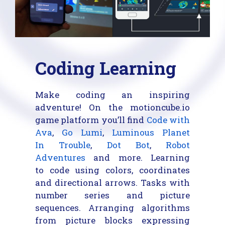
Coding Learning
Make coding an inspiring
adventure! On the motioncube.io
game platform you’ll find
Code with
Ava
,
Go Lumi
,
Luminous Planet
In Trouble
,
Dot Bot
,
Robot
Adventures
and more. Learning
to code using colors, coordinates
and directional arrows. Tasks with
number series and picture
sequences. Arranging algorithms
from picture blocks expressing