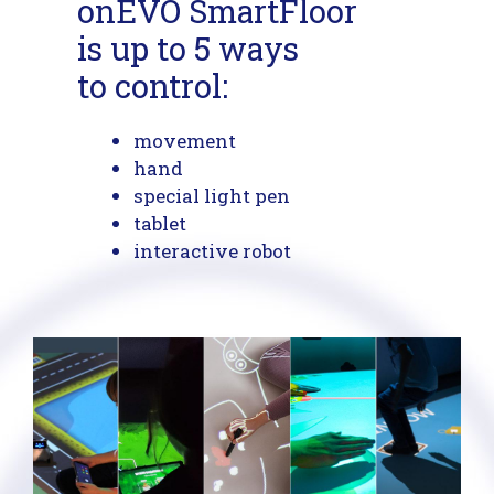
onEVO SmartFloor
is up to 5 ways
to control:
movement
hand
special light pen
tablet
interactive robot